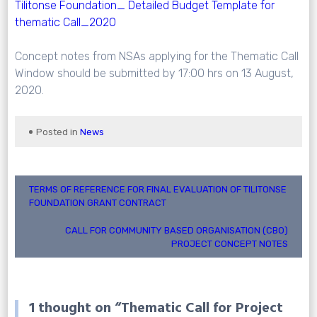
Tilitonse Foundation_ Detailed Budget Template for
thematic Call_2020
Concept notes from NSAs applying for the Thematic Call
Window should be submitted by 17:00 hrs on 13 August,
2020.
Posted in
News
Post
TERMS OF REFERENCE FOR FINAL EVALUATION OF TILITONSE
FOUNDATION GRANT CONTRACT
navigation
CALL FOR COMMUNITY BASED ORGANISATION (CBO)
PROJECT CONCEPT NOTES
1 thought on “
Thematic Call for Project