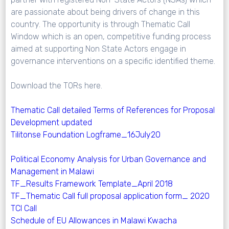
are passionate about being drivers of change in this
country. The opportunity is through Thematic Call
Window which is an open, competitive funding process
aimed at supporting Non State Actors engage in
governance interventions on a specific identified theme.
Download the TORs here.
Thematic Call detailed Terms of References for Proposal
Development updated
Tilitonse Foundation Logframe_16July20
Political Economy Analysis for Urban Governance and
Management in Malawi
TF_Results Framework Template_April 2018
TF_Thematic Call full proposal application form_ 2020
TCI Call
Schedule of EU Allowances in Malawi Kwacha