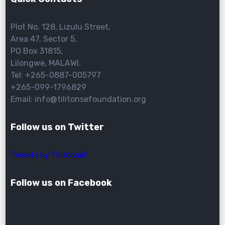
Plot No. 128, Lizulu Street,
Area 47, Sector 5,
PO Box 31815,
Lilongwe, MALAWI.
Tel: +265-0887-005797
+265-099-1796829
Email: info@tilitonsefoundation.org
Follow us on Twitter
Tweets by TilitonseF
Follow us on Facebook