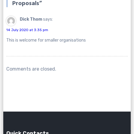
Proposals
”
Dick Thom
says:
14 July 2020 at 3:35 pm
This is welcome for smaller organisations
Comments are closed.
Quick Contacts