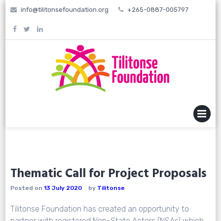
Skip
info@tilitonsefoundation.org
+265-0887-005797
to
content
MENU
Thematic Call for Project Proposals
Posted on
13 July 2020
by
Tilitonse
Tilitonse Foundation has created an opportunity to
partner with registered Non-State Actors (NSAs) which