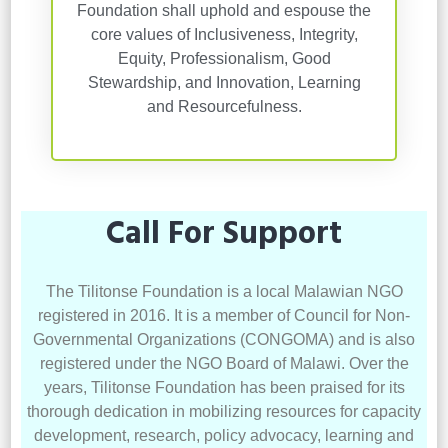
Foundation shall uphold and espouse the
core values of Inclusiveness, Integrity,
Equity, Professionalism, Good
Stewardship, and Innovation, Learning
and Resourcefulness.
Call For Support
The Tilitonse Foundation is a local Malawian NGO
registered in 2016. It is a member of Council for Non-
Governmental Organizations (CONGOMA) and is also
registered under the NGO Board of Malawi. Over the
years, Tilitonse Foundation has been praised for its
thorough dedication in mobilizing resources for capacity
development, research, policy advocacy, learning and