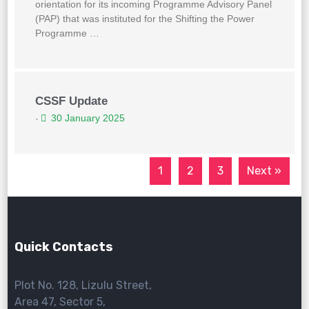
orientation for its incoming Programme Advisory Panel
(PAP) that was instituted for the Shifting the Power
Programme …
CSSF Update
30 January 2025
•
1
2
3
Next »
Quick Contacts
Plot No. 128, Lizulu Street,
Area 47, Sector 5,