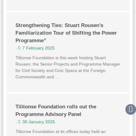
Strengthening Ties: Stuart Rousen’s
Familiarization Tour of Shifting the Power
Programme”
7 February 2025
•
Tilitonse Foundation is this week hosting Stuart
Rousen, the Senior Projects and Programme Manager
for Civil Society and Civic Space at the Foreign,
Commonwealth and …
Tilitonse Foundation rolls out the
Programme Advisory Panel
30 January 2025
•
Tilitonse Foundation at its offices today held an