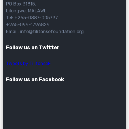
PO Box 31815,
Lilongwe, MALAWI.
Tel: +265-0887-005797
+265-099-1796829
Email: info@tilitonsefoundation.org
Follow us on Twitter
Tweets by TilitonseF
Follow us on Facebook