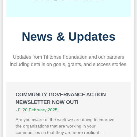
News & Updates
Updates from Tilitonse Foundation and our partners
including details on goals, grants, and success stories.
COMMUNITY GOVERNANCE ACTION
NEWSLETTER NOW OUT!
20 February 2025
•
Are you aware of the work we are doing to improve
the organisations that are working in your
communities so that they are more resilient …