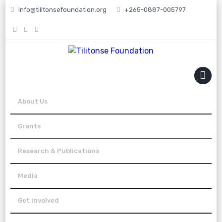
info@tilitonsefoundation.org
+265-0887-005797
MENU
About Us
Grants
Research & Publications
Media
Get Involved