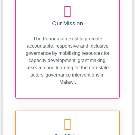
Our Mission
The Foundation exist to promote
accountable, responsive and inclusive
governance by mobilizing resources for
capacity development, grant making,
research and learning for the non-state
actors’ governance interventions in
Malawi.