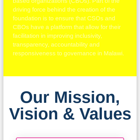
based organizations (CBOs). Part of the
driving force behind the creation of the
foundation is to ensure that CSOs and
CBOs have a platform that allow for their
facilitation in improving inclusivity,
transparency, accountability and
responsiveness to governance in Malawi.
Our Mission,
Vision & Values