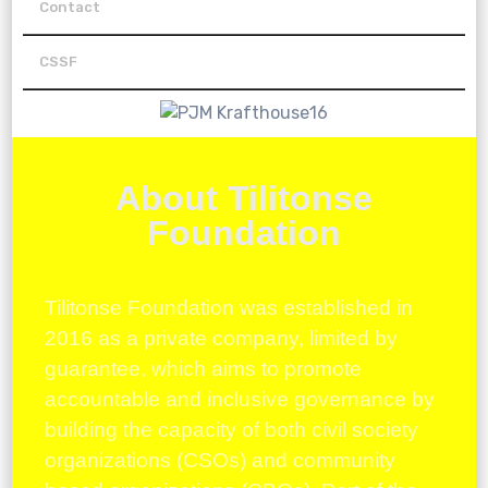
Contact
CSSF
About Tilitonse
Foundation
Tilitonse Foundation was established in
2016 as a private company, limited by
guarantee, which aims to promote
accountable and inclusive governance by
building the capacity of both civil society
organizations (CSOs) and community