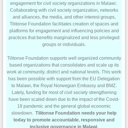
engagement for civil society organizations in Malawi.
Collaborating with civil society organization, networks
and alliances, the media, and other interest groups,
Tilitonse Foundation facilitates creation of spaces and
platforms for engagement and influencing policies and
practices that benefits marginalized and less privileged
groups or individuals.
Tilitonse Foundation supports well organized community
based organizations that consolidates and scale up its
work at community, district and national levels. This work
has been possible with support from the EU Delegation
to Malawi, the Royal Norwegian Embassy and BMZ.
Lately, funding for most of civil society strengthening
have been scaled down due to the impact of the Covid-
19 pandemic and the general global economic
slowdown.
Tilitonse Foundation needs your help
today to promote accountable, responsive and
inclusive governance in Malawi
.