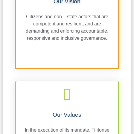
Our Vision
Citizens and non – state actors that are
competent and resilient, and are
demanding and enforcing accountable,
responsive and inclusive governance.
Our Values
In the execution of its mandate, Tilitonse