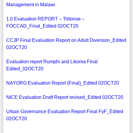
Management in Malawi
1.0 Evaluation REPORT – Tilitonse –
FOCCAD_Final_Edited 02OCT20
CCJP Final Evaluation Report on Adult Diversion_Edited
02OCT20
Evaluation report Rumphi and Likoma Final
Edited_02OCT20
NAYORG Evaluation Report (Final)_Edited 02OCT20
NICE Evaluation Draft Report revised_Edited 02OCT20
Urban Governance Evaluation Report Final FyF_Edited
02OCT20