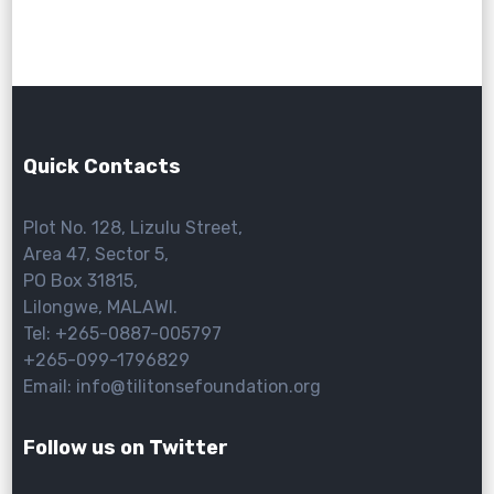
Quick Contacts
Plot No. 128, Lizulu Street,
Area 47, Sector 5,
PO Box 31815,
Lilongwe, MALAWI.
Tel: +265-0887-005797
+265-099-1796829
Email: info@tilitonsefoundation.org
Follow us on Twitter