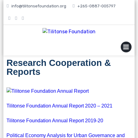
info@tilitonsefoundation.org
+265-0887-005797
MENU
Research Cooperation &
Reports
Tilitonse Foundation Annual Report 2020 – 2021
Tilitonse Foundation Annual Report 2019-20
Political Economy Analysis for Urban Governance and