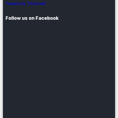
Tweets by TilitonseF
Follow us on Facebook