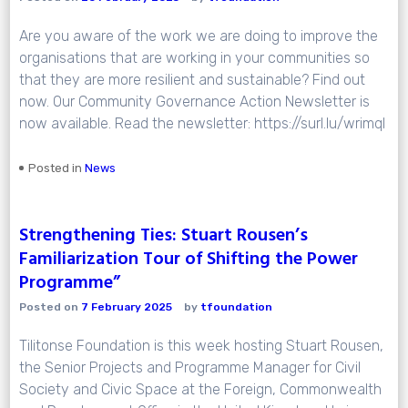
Are you aware of the work we are doing to improve the
organisations that are working in your communities so
that they are more resilient and sustainable? Find out
now. Our Community Governance Action Newsletter is
now available. Read the newsletter: https://surl.lu/wrimql
Posted in
News
Strengthening Ties: Stuart Rousen’s
Familiarization Tour of Shifting the Power
Programme”
Posted on
7 February 2025
by
tfoundation
Tilitonse Foundation is this week hosting Stuart Rousen,
the Senior Projects and Programme Manager for Civil
Society and Civic Space at the Foreign, Commonwealth