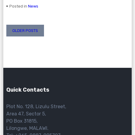
Posted in
News
Posts
OLDER POSTS
navigation
Quick Contacts
Plot No. 128, Lizulu Street,
Area 47, Sector 5,
PO Box 31815,
Lilongwe, MALAWI.