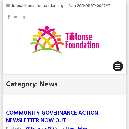
Skip
info@tilitonsefoundation.org
+265-0887-005797
to
content
MENU
Category:
News
COMMUNITY GOVERNANCE ACTION
NEWSLETTER NOW OUT!
Posted on
20 February 2025
by
tfoundation