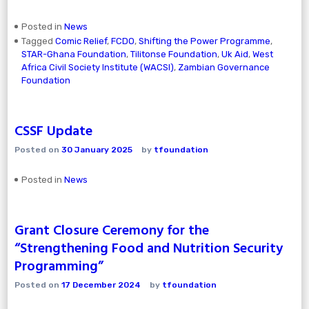
Posted in
News
Tagged
Comic Relief
,
FCDO
,
Shifting the Power Programme
,
STAR-Ghana Foundation
,
Tilitonse Foundation
,
Uk Aid
,
West
Africa Civil Society Institute (WACSI)
,
Zambian Governance
Foundation
CSSF Update
Posted on
30 January 2025
by
tfoundation
Posted in
News
Grant Closure Ceremony for the
“Strengthening Food and Nutrition Security
Programming”
Posted on
17 December 2024
by
tfoundation