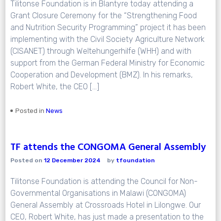
Tilitonse Foundation is in Blantyre today attending a
Grant Closure Ceremony for the “Strengthening Food
and Nutrition Security Programming” project it has been
implementing with the Civil Society Agriculture Network
(CISANET) through Weltehungerhilfe (WHH) and with
support from the German Federal Ministry for Economic
Cooperation and Development (BMZ). In his remarks,
Robert White, the CEO […]
Posted in
News
TF attends the CONGOMA General Assembly
Posted on
12 December 2024
by
tfoundation
Tilitonse Foundation is attending the Council for Non-
Governmental Organisations in Malawi (CONGOMA)
General Assembly at Crossroads Hotel in Lilongwe. Our
CEO, Robert White, has just made a presentation to the