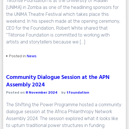
Tilitonse Foundation is at the University of Malawi
(UNIMA) in Zomba as one of the headlining sponsors for
the UNIMA Theatre Festival which takes place this
weekend. In his speech made at the opening ceremony,
CEO for the Foundation, Robert White shared that
“Tilitonse Foundation is committed to working with
artists and storytellers because we […]
Posted in
News
Community Dialogue Session at the APN
Assembly 2024
Posted on
8 November 2024
by
tfoundation
The Shifting the Power Programme hosted a community
dialogue session at the Africa Philanthropy Network
Assembly 2024. The session explored what it looks like
to upturn traditional power structures in funding