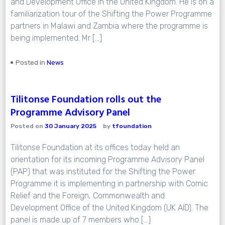
and Development Office in the United Kingdom. He is on a
familiarization tour of the Shifting the Power Programme
partners in Malawi and Zambia where the programme is
being implemented. Mr […]
Posted in
News
Tilitonse Foundation rolls out the
Programme Advisory Panel
Posted on
30 January 2025
by
tfoundation
Tilitonse Foundation at its offices today held an
orientation for its incoming Programme Advisory Panel
(PAP) that was instituted for the Shifting the Power
Programme it is implementing in partnership with Comic
Relief and the Foreign, Commonwealth and
Development Office of the United Kingdom (UK AID). The
panel is made up of 7 members who […]