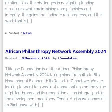
relationships, the challenges in navigating funding
structures; while maintaining core principles and
integrity, the gains that indicate real progress, and the
work that is […]
Posted in
News
African Philanthropy Network Assembly 2024
Posted on
5 November 2024
by
tfoundation
Tilitonse Foundation is at the African Philanthropy
Network Assembly 2024 taking place from 4th to 8th
November at Elephant Hills Resort in Zimbabwe. We are
looking forward to a week of conversations on the value
of philanthropy and its recognition as an integral part in
the development machinery. Tendai Murisa welcomes us
to Zimbabwe with […]