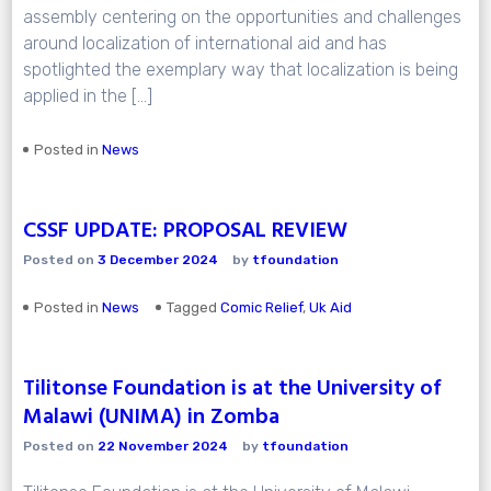
assembly centering on the opportunities and challenges
around localization of international aid and has
spotlighted the exemplary way that localization is being
applied in the […]
Posted in
News
CSSF UPDATE: PROPOSAL REVIEW
Posted on
3 December 2024
by
tfoundation
Posted in
News
Tagged
Comic Relief
,
Uk Aid
Tilitonse Foundation is at the University of
Malawi (UNIMA) in Zomba
Posted on
22 November 2024
by
tfoundation