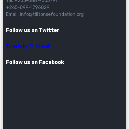
Tel: +265-0887-005797
+265-099-1796829
Email: info@tilitonsefoundation.org
Follow us on Twitter
Tweets by TilitonseF
Follow us on Facebook