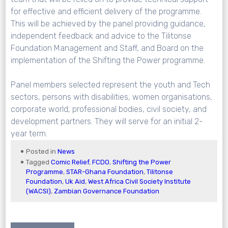
for effective and efficient delivery of the programme.
This will be achieved by the panel providing guidance,
independent feedback and advice to the Tilitonse
Foundation Management and Staff, and Board on the
implementation of the Shifting the Power programme.
Panel members selected represent the youth and Tech
sectors, persons with disabilities, women organisations,
corporate world, professional bodies, civil society, and
development partners. They will serve for an initial 2-
year term.
Posted in
News
Tagged
Comic Relief
,
FCDO
,
Shifting the Power
Programme
,
STAR-Ghana Foundation
,
Tilitonse
Foundation
,
Uk Aid
,
West Africa Civil Society Institute
(WACSI)
,
Zambian Governance Foundation