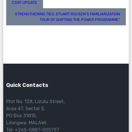
Post
CSSF UPDATE
navigation
STRENGTHENING TIES: STUART ROUSEN’S FAMILIARIZATION
TOUR OF SHIFTING THE POWER PROGRAMME”
Quick Contacts
Plot No. 128, Lizulu Street,
Area 47, Sector 5,
PO Box 31815,
Lilongwe, MALAWI.
Tel: +265-0887-005797