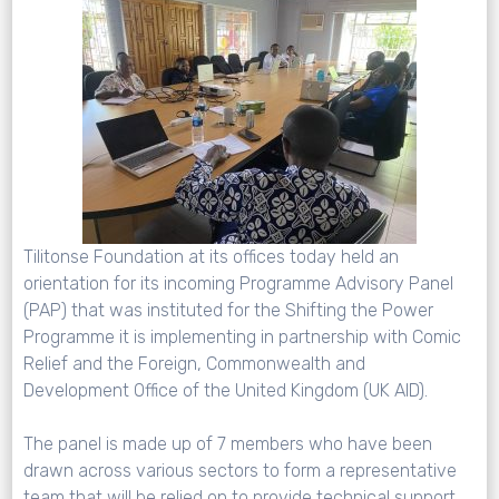
Tilitonse Foundation at its offices today held an
orientation for its incoming Programme Advisory Panel
(PAP) that was instituted for the Shifting the Power
Programme it is implementing in partnership with Comic
Relief and the Foreign, Commonwealth and
Development Office of the United Kingdom (UK AID).
The panel is made up of 7 members who have been
drawn across various sectors to form a representative
team that will be relied on to provide technical support