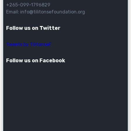
+265-099-1796829
Email: info@tilitonsefoundation.org
Follow us on Twitter
Tweets by TilitonseF
Follow us on Facebook