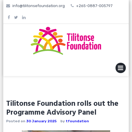
Skip
info@tilitonsefoundation.org
+265-0887-005797
to
content
MENU
Tilitonse Foundation rolls out the
Programme Advisory Panel
Posted on
30 January 2025
by
tfoundation