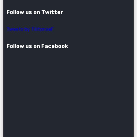
Follow us on Twitter
Tweets by TilitonseF
Follow us on Facebook