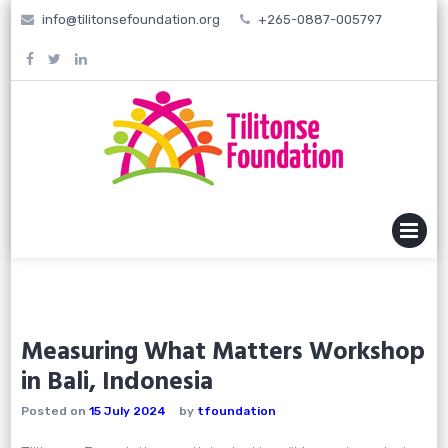
Skip
info@tilitonsefoundation.org
+265-0887-005797
to
content
MENU
Measuring What Matters Workshop
in Bali, Indonesia
Posted on
15 July 2024
by
tfoundation