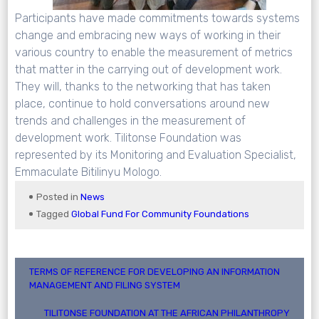
Participants have made commitments towards systems
change and embracing new ways of working in their
various country to enable the measurement of metrics
that matter in the carrying out of development work.
They will, thanks to the networking that has taken
place, continue to hold conversations around new
trends and challenges in the measurement of
development work. Tilitonse Foundation was
represented by its Monitoring and Evaluation Specialist,
Emmaculate Bitilinyu Mologo.
Posted in
News
Tagged
Global Fund For Community Foundations
Post
TERMS OF REFERENCE FOR DEVELOPING AN INFORMATION
MANAGEMENT AND FILING SYSTEM
navigation
TILITONSE FOUNDATION AT THE AFRICAN PHILANTHROPY