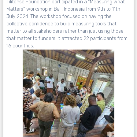
Tilitonse Foundation participated in a “Measuring what
Matters” workshop in Bali, Indonesia from 9th to 11th
July 2024. The workshop focused on having the
collective confidence to build measuring tools that
matter to all stakeholders rather than just using those
that matter to funders. It attracted 22 participants from
16 countries.