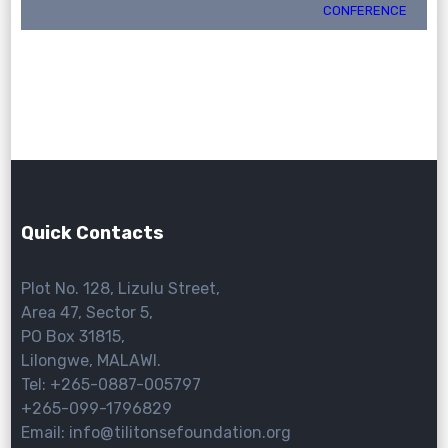
CONFERENCE
Quick Contacts
Plot No. 128, Lizulu Street,
Area 47, Sector 5,
PO Box 31815,
Lilongwe, MALAWI.
Tel: +265-0887-005797
+265-099-1796829
Email: info@tilitonsefoundation.org