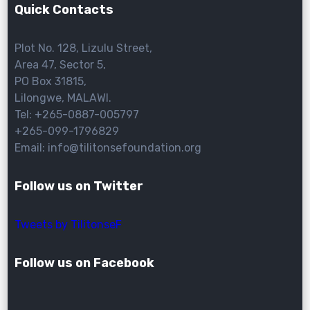
Quick Contacts
Plot No. 128, Lizulu Street,
Area 47, Sector 5,
PO Box 31815,
Lilongwe, MALAWI.
Tel: +265-0887-005797
+265-099-1796829
Email: info@tilitonsefoundation.org
Follow us on Twitter
Tweets by TilitonseF
Follow us on Facebook