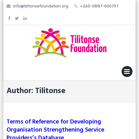
Skip
info@tilitonsefoundation.org
+265-0887-005797
to
content
MENU
Author:
Tilitonse
Terms of Reference for Developing
Organisation Strengthening Service
Providers’s Database