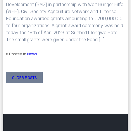
Development (BMZ) in partnership with Welt Hunger Hilfe
(WHH), Civil Society Agriculture Network and Tilitonse
Foundation awarded grants amounting to €200,000.00
to four organizations. A grant award ceremony was held
today the 18th of April 2023 at Sunbird Lilongwe Hotel.
The small grants were given under the Food […]
Posted in
News
Posts
OLDER POSTS
navigation