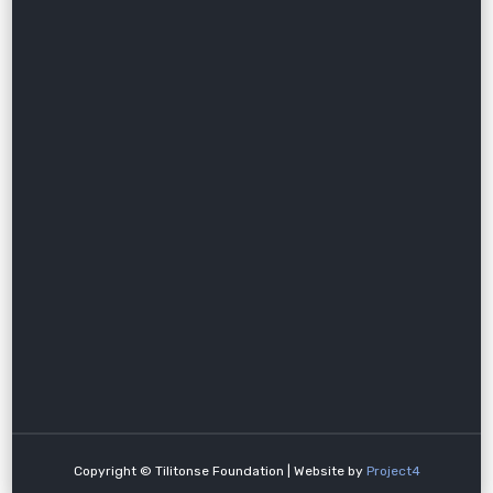
Copyright © Tilitonse Foundation | Website by
Project4