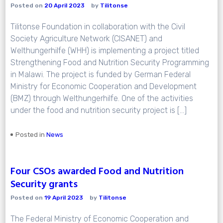
Posted on
20 April 2023
by
Tilitonse
Tilitonse Foundation in collaboration with the Civil
Society Agriculture Network (CISANET) and
Welthungerhilfe (WHH) is implementing a project titled
Strengthening Food and Nutrition Security Programming
in Malawi. The project is funded by German Federal
Ministry for Economic Cooperation and Development
(BMZ) through Welthungerhilfe. One of the activities
under the food and nutrition security project is […]
Posted in
News
Four CSOs awarded Food and Nutrition
Security grants
Posted on
19 April 2023
by
Tilitonse
The Federal Ministry of Economic Cooperation and