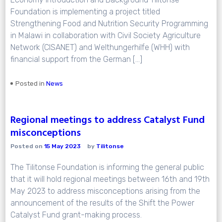
Foundation is implementing a project titled
Strengthening Food and Nutrition Security Programming
in Malawi in collaboration with Civil Society Agriculture
Network (CISANET) and Welthungerhilfe (WHH) with
financial support from the German […]
Posted in
News
Regional meetings to address Catalyst Fund
misconceptions
Posted on
15 May 2023
by
Tilitonse
The Tilitonse Foundation is informing the general public
that it will hold regional meetings between 16th and 19th
May 2023 to address misconceptions arising from the
announcement of the results of the Shift the Power
Catalyst Fund grant-making process.