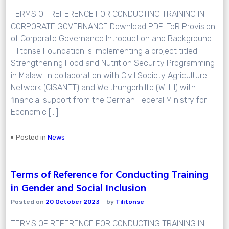
TERMS OF REFERENCE FOR CONDUCTING TRAINING IN
CORPORATE GOVERNANCE Download PDF: ToR Provision
of Corporate Governance Introduction and Background
Tilitonse Foundation is implementing a project titled
Strengthening Food and Nutrition Security Programming
in Malawi in collaboration with Civil Society Agriculture
Network (CISANET) and Welthungerhilfe (WHH) with
financial support from the German Federal Ministry for
Economic […]
Posted in
News
Terms of Reference for Conducting Training
in Gender and Social Inclusion
Posted on
20 October 2023
by
Tilitonse
TERMS OF REFERENCE FOR CONDUCTING TRAINING IN