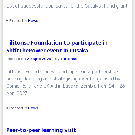
List of successful applicants for the Catalyst Fund grant
Posted in
News
Tilitonse Foundation to participate in
ShiftThePower event in Lusaka
Posted on
20 April 2023
by
Tilitonse
Tilitonse Foundation will participate in a partnership-
building, learning and strategising event organised by
Comic Relief and UK Aid in Lusaka, Zambia from 24 – 26
April 2023
Posted in
News
Peer-to-peer learning visit