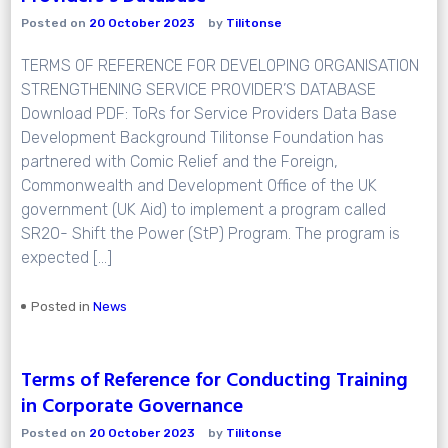
Posted on
20 October 2023
by
Tilitonse
TERMS OF REFERENCE FOR DEVELOPING ORGANISATION
STRENGTHENING SERVICE PROVIDER’S DATABASE
Download PDF: ToRs for Service Providers Data Base
Development Background Tilitonse Foundation has
partnered with Comic Relief and the Foreign,
Commonwealth and Development Office of the UK
government (UK Aid) to implement a program called
SR20- Shift the Power (StP) Program. The program is
expected […]
Posted in
News
Terms of Reference for Conducting Training
in Corporate Governance
Posted on
20 October 2023
by
Tilitonse