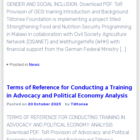
GENDER AND SOCIAL INCLUSION Download PDF: ToR
Provision of GESI training Introduction and Background
Tilitonse Foundation is implementing a project titled
Strengthening Food and Nutrition Security Programming
in Malawi in collaboration with Civil Society Agriculture
Network (CISANET) and Welthungerhilfe (WHH) with
financial support from the German Federal Ministry […]
Posted in
News
Terms of Reference for Conducting a Training
in Advocacy and Political Economy Analysis
Posted on
20 October 2023
by
Tilitonse
TERMS OF REFERENCE FOR CONDUCTING TRAINING IN
ADVOCACY AND POLITICAL ECONOMY ANALYSIS
Download PDF: ToR Provision of Advocacy and Political
Economy Introduction and Background Tilitonse