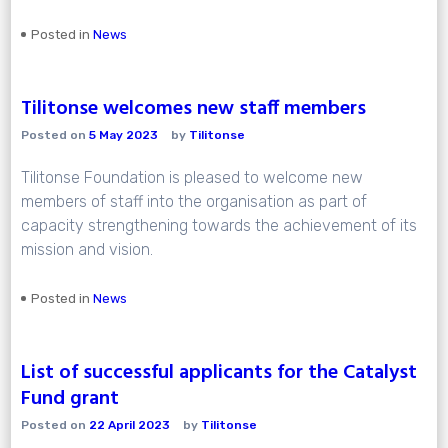
Posted in
News
Tilitonse welcomes new staff members
Posted on
5 May 2023
by
Tilitonse
Tilitonse Foundation is pleased to welcome new
members of staff into the organisation as part of
capacity strengthening towards the achievement of its
mission and vision.
Posted in
News
List of successful applicants for the Catalyst
Fund grant
Posted on
22 April 2023
by
Tilitonse