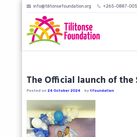
Skip
info@tilitonsefoundation.org
+265-0887-005
to
content
The Official launch of th
Posted on
24 October 2024
by
tfoundation