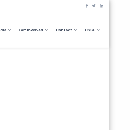
dia
Get Involved
Contact
CSSF