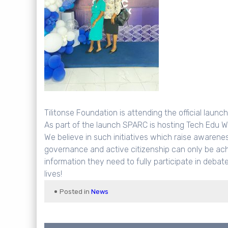
Tilitonse Foundation is attending the official laun
As part of the launch SPARC is hosting Tech Edu W
We believe in such initiatives which raise awarene
governance and active citizenship can only be ach
information they need to fully participate in deba
lives!
Posted in
News