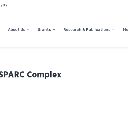
797
About Us
Grants
Research & Publications
Me
e SPARC Complex