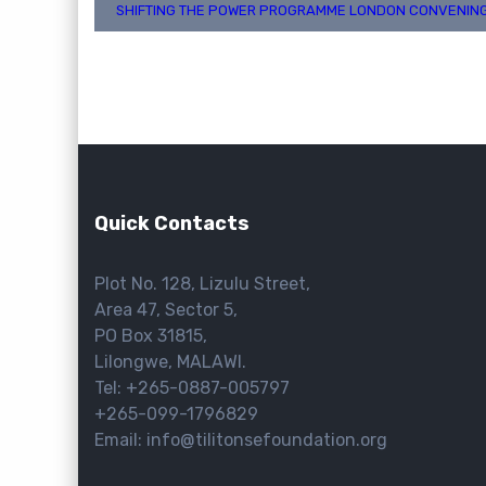
Post
SHIFTING THE POWER PROGRAMME LONDON CONVENIN
navigation
Quick Contacts
Plot No. 128, Lizulu Street,
Area 47, Sector 5,
PO Box 31815,
Lilongwe, MALAWI.
Tel: +265-0887-005797
+265-099-1796829
Email: info@tilitonsefoundation.org