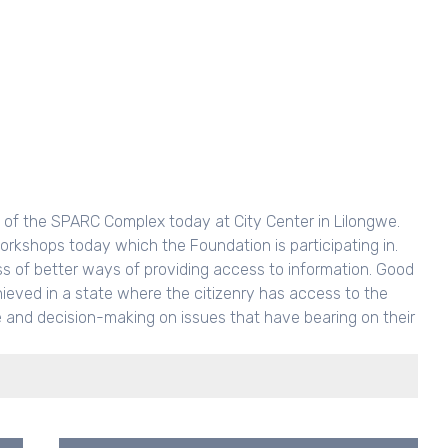
ch of the SPARC Complex today at City Center in Lilongwe.
orkshops today which the Foundation is participating in.
ss of better ways of providing access to information. Good
ieved in a state where the citizenry has access to the
te and decision-making on issues that have bearing on their