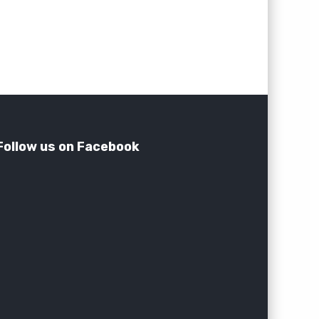
Follow us on Facebook