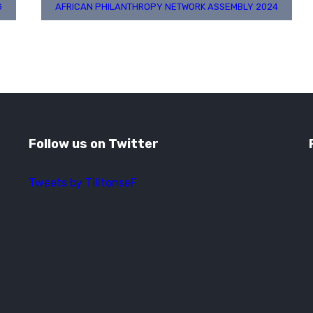
G
AFRICAN PHILANTHROPY NETWORK ASSEMBLY 2024
Follow us on Twitter
Tweets by TilitonseF