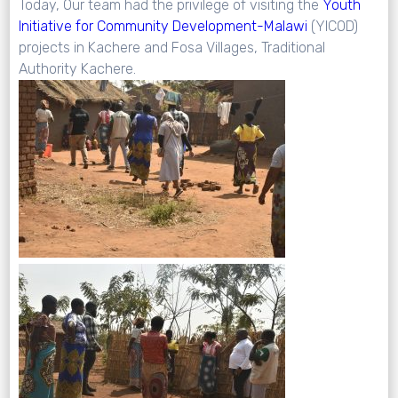
Today, Our team had the privilege of visiting the
Youth
Initiative
for
Community
Development-Malawi
(YICOD)
projects in Kachere and Fosa Villages, Traditional
Authority Kachere.