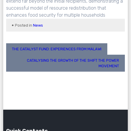
extend far beyond the initial recipients, demonstrating a
successful model of resource redistribution that
enhances food security for multiple households
Posted in
News
Post
THE CATALYST FUND: EXPERIENCES FROM MALAWI
navigation
CATALYSING THE GROWTH OF THE SHIFT THE POWER
MOVEMENT