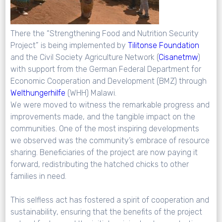
There the “Strengthening Food and Nutrition Security
Project” is being implemented by
Tilitonse
Foundation
and the Civil Society Agriculture Network (
Cisanetmw
)
with support from the German Federal Department for
Economic Cooperation and Development (BMZ) through
Welthungerhilfe
(WHH) Malawi.
We were moved to witness the remarkable progress and
improvements made, and the tangible impact on the
communities. One of the most inspiring developments
we observed was the community’s embrace of resource
sharing. Beneficiaries of the project are now paying it
forward, redistributing the hatched chicks to other
families in need.
This selfless act has fostered a spirit of cooperation and
sustainability, ensuring that the benefits of the project