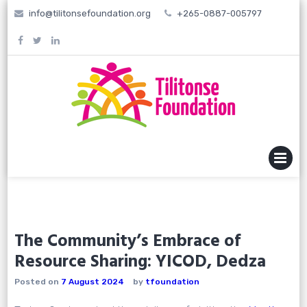
Skip
info@tilitonsefoundation.org
+265-0887-005797
to
content
MENU
The Community’s Embrace of
Resource Sharing: YICOD, Dedza
Posted on
7 August 2024
by
tfoundation