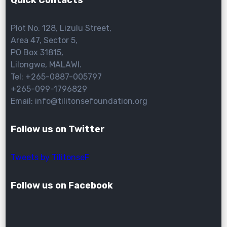
Quick Contacts
Plot No. 128, Lizulu Street,
Area 47, Sector 5,
PO Box 31815,
Lilongwe, MALAWI.
Tel: +265-0887-005797
+265-099-1796829
Email: info@tilitonsefoundation.org
Follow us on Twitter
Tweets by TilitonseF
Follow us on Facebook