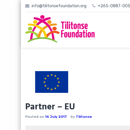
Skip
info@tilitonsefoundation.org
+265-0887-005
to
content
Partner – EU
Posted on
14 July 2017
by
Tilitonse