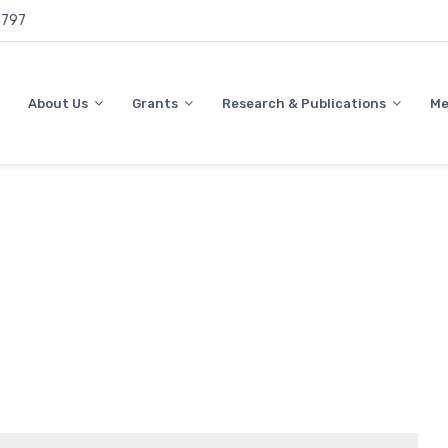
797
About Us
Grants
Research & Publications
Me