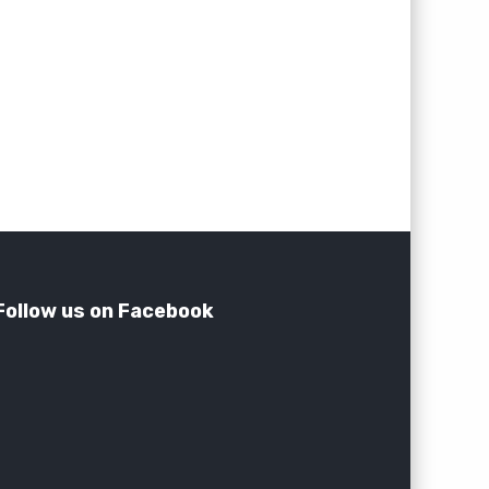
Follow us on Facebook