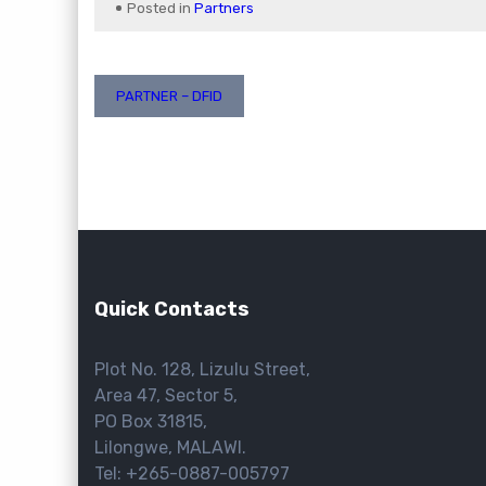
Posted in
Partners
Post
PARTNER – DFID
navigation
Quick Contacts
Plot No. 128, Lizulu Street,
Area 47, Sector 5,
PO Box 31815,
Lilongwe, MALAWI.
Tel: +265-0887-005797