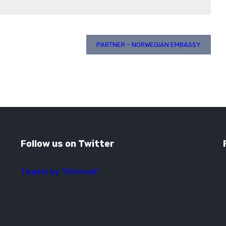
PARTNER – NORWEGIAN EMBASSY
Follow us on Twitter
Tweets by TilitonseF