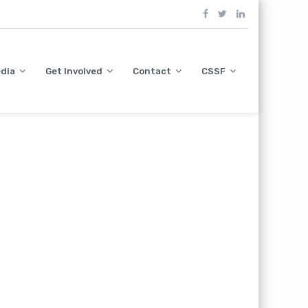
dia
Get Involved
Contact
CSSF