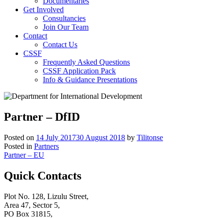
Documentaries
Get Involved
Consultancies
Join Our Team
Contact
Contact Us
CSSF
Frequently Asked Questions
CSSF Application Pack
Info & Guidance Presentations
Partner – DfID
Posted on
14 July 2017
30 August 2018
by
Tilitonse
Posted in
Partners
Post
Partner – EU
navigation
Quick Contacts
Plot No. 128, Lizulu Street,
Area 47, Sector 5,
PO Box 31815,