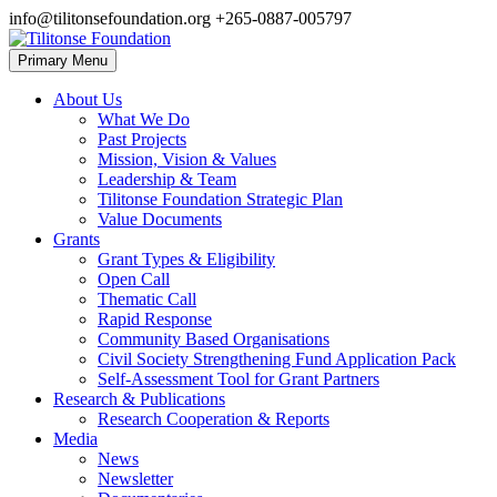
Skip
info@tilitonsefoundation.org
+265-0887-005797
to
content
Primary Menu
Tilitonse Foundation
About Us
What We Do
Past Projects
Mission, Vision & Values
Leadership & Team
Tilitonse Foundation Strategic Plan
Value Documents
Grants
Grant Types & Eligibility
Open Call
Thematic Call
Rapid Response
Community Based Organisations
Civil Society Strengthening Fund Application Pack
Self-Assessment Tool for Grant Partners
Research & Publications
Research Cooperation & Reports
Media
News
Newsletter