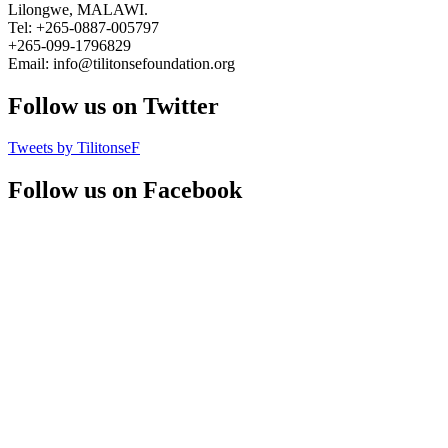
Lilongwe, MALAWI.
Tel: +265-0887-005797
+265-099-1796829
Email: info@tilitonsefoundation.org
Follow us on Twitter
Tweets by TilitonseF
Follow us on Facebook