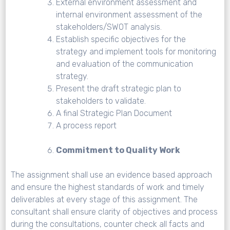
External environment assessment and
internal environment assessment of the
stakeholders/SWOT analysis.
Establish specific objectives for the
strategy and implement tools for monitoring
and evaluation of the communication
strategy.
Present the draft strategic plan to
stakeholders to validate.
A final Strategic Plan Document
A process report
Commitment to Quality Work
The assignment shall use an evidence based approach
and ensure the highest standards of work and timely
deliverables at every stage of this assignment. The
consultant shall ensure clarity of objectives and process
during the consultations, counter check all facts and