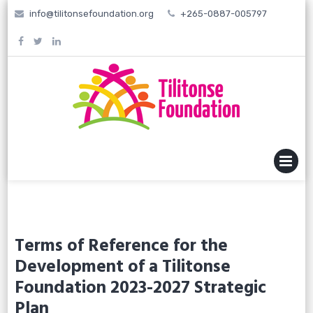
Skip
info@tilitonsefoundation.org
+265-0887-005797
to
content
MENU
Terms of Reference for the
Development of a Tilitonse
Foundation 2023-2027 Strategic
Plan