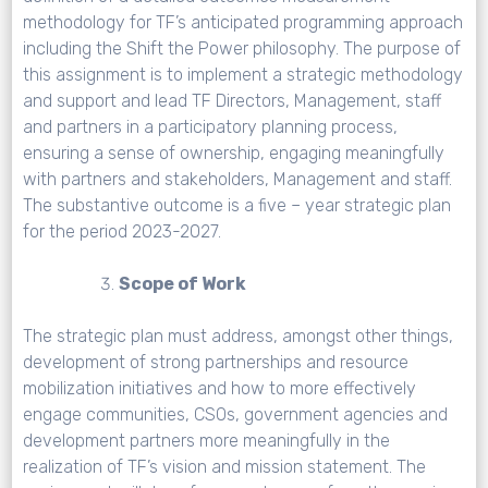
methodology for TF’s anticipated programming approach
including the Shift the Power philosophy. The purpose of
this assignment is to implement a strategic methodology
and support and lead TF Directors, Management, staff
and partners in a participatory planning process,
ensuring a sense of ownership, engaging meaningfully
with partners and stakeholders, Management and staff.
The substantive outcome is a five – year strategic plan
for the period 2023-2027.
Scope of Work
The strategic plan must address, amongst other things,
development of strong partnerships and resource
mobilization initiatives and how to more effectively
engage communities, CSOs, government agencies and
development partners more meaningfully in the
realization of TF’s vision and mission statement. The