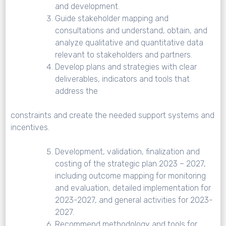
and development.
Guide stakeholder mapping and
consultations and understand, obtain, and
analyze qualitative and quantitative data
relevant to stakeholders and partners.
Develop plans and strategies with clear
deliverables, indicators and tools that
address the
constraints and create the needed support systems and
incentives.
Development, validation, finalization and
costing of the strategic plan 2023 – 2027,
including outcome mapping for monitoring
and evaluation, detailed implementation for
2023-2027, and general activities for 2023-
2027.
Recommend methodology and tools for