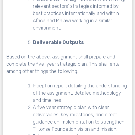
relevant sectors’ strategies informed by
best practices internationally and within
Africa and Malawi working in a similar
environment.
Deliverable Outputs
Based on the above, assignment shall prepare and
complete the five-year strategic plan. This shall entail,
among other things the following:
Inception report detailing the understanding
of the assignment, detailed methodology
and timelines
A five year strategic plan with clear
deliverables, key milestones, and direct
guidance on implementation to strengthen
Tilitonse Foundation vision and mission.