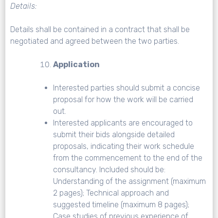
Details:
Details shall be contained in a contract that shall be
negotiated and agreed between the two parties.
Application
Interested parties should submit a concise
proposal for how the work will be carried
out.
Interested applicants are encouraged to
submit their bids alongside detailed
proposals, indicating their work schedule
from the commencement to the end of the
consultancy. Included should be:
Understanding of the assignment (maximum
2 pages); Technical approach and
suggested timeline (maximum 8 pages);
Case studies of previous experience of