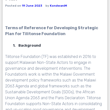
Posted on
19 June 2023
by
KondwaniM
Terms of Reference for Developing Strategic
Plan for Tilitonse Foundation
1. Background
Tilitonse Foundation (TF) was established in 2016 to
support Malawian Non-State Actors to engage in
governance and development interventions. The
Foundation’s work is within the Malawi Government
development policy frameworks such as the Malawi
2063 Agenda and global frameworks such as the
Sustainable Development Goals (SDGs), the African
Union Agenda 2063 and the Paris Declaration. Tilitonse
Foundation supports Non-State Actors in consolidating
and up-scaling good governance and development