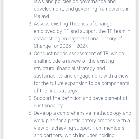
laws and policies on governance and
development, and governing frameworks in
Malawi.
Assess existing Theories of Change
employed by TF and support the TF team in
establishing an Organizational Theory of
Change for 2023 – 2027.
Conduct needs assessment of TF, which
shall include a review of the existing
structure, financial strategy and
sustainability and engagement with a view
for the future expansion to be components
of the final strategy.
Support the definition and development of
sustainability
Develop a comprehensive methodology and
work plan for a participatory process with a
view of achieving support from members
and partners, which includes holding