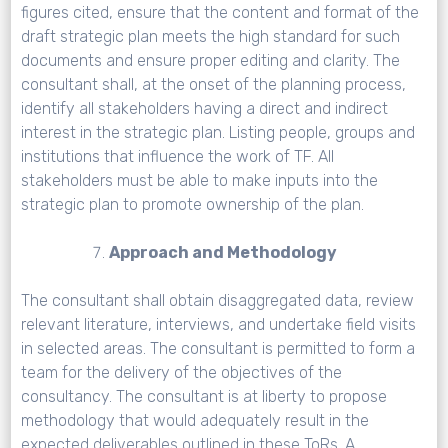
figures cited, ensure that the content and format of the
draft strategic plan meets the high standard for such
documents and ensure proper editing and clarity. The
consultant shall, at the onset of the planning process,
identify all stakeholders having a direct and indirect
interest in the strategic plan. Listing people, groups and
institutions that influence the work of TF. All
stakeholders must be able to make inputs into the
strategic plan to promote ownership of the plan.
Approach and Methodology
The consultant shall obtain disaggregated data, review
relevant literature, interviews, and undertake field visits
in selected areas. The consultant is permitted to form a
team for the delivery of the objectives of the
consultancy. The consultant is at liberty to propose
methodology that would adequately result in the
expected deliverables outlined in these ToRs. A