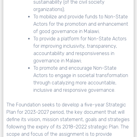
sustainability (of the civil society
organizations);
To mobilize and provide funds to Non-State
Actors for the promotion and enhancement
of good governance in Malawi;
To provide a platform for Non-State Actors
for improving inclusivity, transparency,
accountability and responsiveness in
governance in Malawi;
To promote and encourage Non-State
Actors to engage in societal transformation
through catalyzing more accountable,
inclusive and responsive governance.
The Foundation seeks to develop a five-year Strategic
Plan for 2023-2027 period, the key document that will
define its vision, mission statement, goals and strategies
following the expiry of its 2018–2022 strategic Plan. The
scope and focus of the assignment is to provide