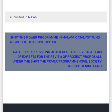
Posted in
News
Post
SHIFT THE POWER PROGRAMME IN MALAWI CATALYST FUND
NEWS: DUE DILIGENCE UPDATE
navigation
CALL FOR EXPRESSIONS OF INTEREST TO SERVE IN A TEAM
OF EXPERTS FOR THE REVIEW OF PROJECT PROPOSALS
UNDER THE SHIFT THE POWER PROGRAMME-CIVIL SOCIETY
STRENGTHENING FUND