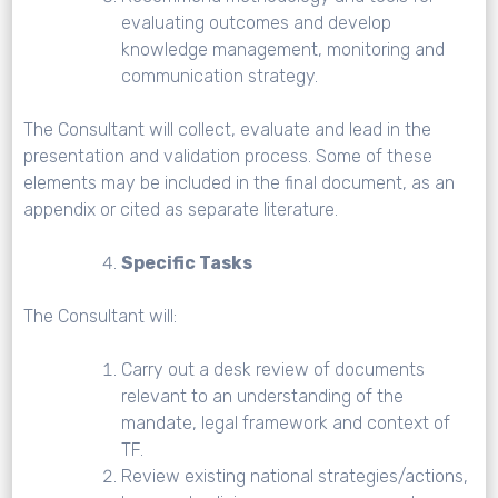
evaluating outcomes and develop
knowledge management, monitoring and
communication strategy.
The Consultant will collect, evaluate and lead in the
presentation and validation process. Some of these
elements may be included in the final document, as an
appendix or cited as separate literature.
Specific Tasks
The Consultant will:
Carry out a desk review of documents
relevant to an understanding of the
mandate, legal framework and context of
TF.
Review existing national strategies/actions,