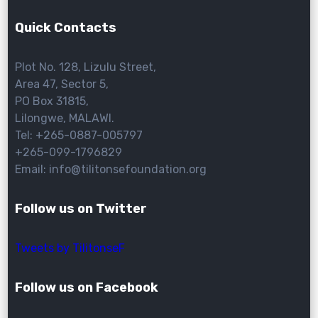
Quick Contacts
Plot No. 128, Lizulu Street,
Area 47, Sector 5,
PO Box 31815,
Lilongwe, MALAWI.
Tel: +265-0887-005797
+265-099-1796829
Email: info@tilitonsefoundation.org
Follow us on Twitter
Tweets by TilitonseF
Follow us on Facebook