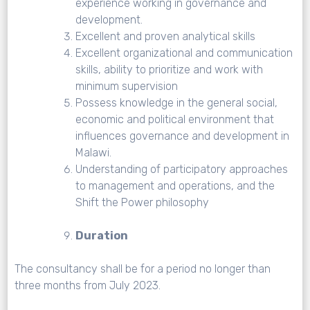
experience working in governance and
development.
Excellent and proven analytical skills
Excellent organizational and communication
skills, ability to prioritize and work with
minimum supervision
Possess knowledge in the general social,
economic and political environment that
influences governance and development in
Malawi.
Understanding of participatory approaches
to management and operations, and the
Shift the Power philosophy
Duration
The consultancy shall be for a period no longer than
three months from July 2023.