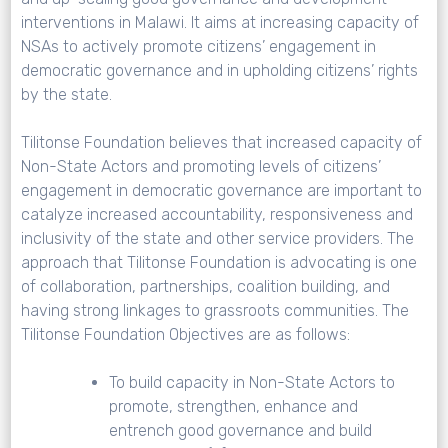
interventions in Malawi. It aims at increasing capacity of
NSAs to actively promote citizens’ engagement in
democratic governance and in upholding citizens’ rights
by the state.
Tilitonse Foundation believes that increased capacity of
Non-State Actors and promoting levels of citizens’
engagement in democratic governance are important to
catalyze increased accountability, responsiveness and
inclusivity of the state and other service providers. The
approach that Tilitonse Foundation is advocating is one
of collaboration, partnerships, coalition building, and
having strong linkages to grassroots communities. The
Tilitonse Foundation Objectives are as follows:
To build capacity in Non-State Actors to
promote, strengthen, enhance and
entrench good governance and build