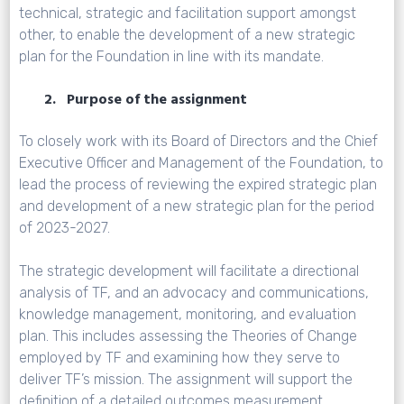
technical, strategic and facilitation support amongst
other, to enable the development of a new strategic
plan for the Foundation in line with its mandate.
2. Purpose of the assignment
To closely work with its Board of Directors and the Chief
Executive Officer and Management of the Foundation, to
lead the process of reviewing the expired strategic plan
and development of a new strategic plan for the period
of 2023-2027.
The strategic development will facilitate a directional
analysis of TF, and an advocacy and communications,
knowledge management, monitoring, and evaluation
plan. This includes assessing the Theories of Change
employed by TF and examining how they serve to
deliver TF’s mission. The assignment will support the
definition of a detailed outcomes measurement