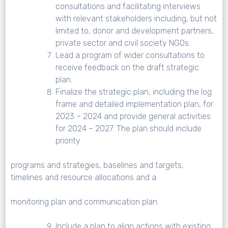
consultations and facilitating interviews
with relevant stakeholders including, but not
limited to, donor and development partners,
private sector and civil society NGOs.
Lead a program of wider consultations to
receive feedback on the draft strategic
plan.
Finalize the strategic plan, including the log
frame and detailed implementation plan, for
2023 – 2024 and provide general activities
for 2024 – 2027. The plan should include
priority
programs and strategies, baselines and targets,
timelines and resource allocations and a
monitoring plan and communication plan.
Include a plan to align actions with existing