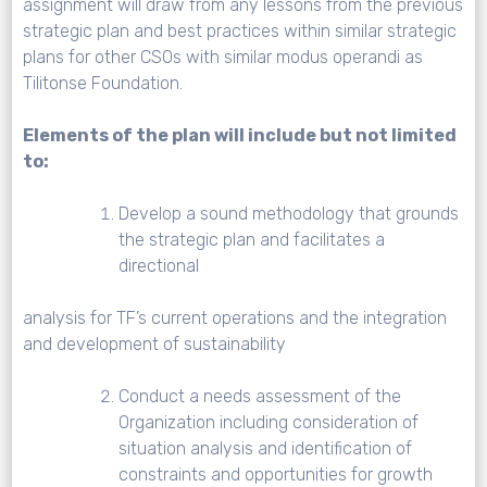
assignment will draw from any lessons from the previous
strategic plan and best practices within similar strategic
plans for other CSOs with similar modus operandi as
Tilitonse Foundation.
Elements of the plan will include but not limited
to:
Develop a sound methodology that grounds
the strategic plan and facilitates a
directional
analysis for TF’s current operations and the integration
and development of sustainability
Conduct a needs assessment of the
Organization including consideration of
situation analysis and identification of
constraints and opportunities for growth