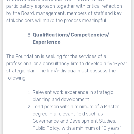
participatory approach together with critical reflection
by the Board, management, members of staff and key
stakeholders will make the process meaningful.
Qualifications/Competencies/
Experience
The Foundation is seeking for the services of a
professional or a consultancy firm to develop a five-year
strategic plan. The firm/individual must possess the
following:
Relevant work experience in strategic
planning and development
Lead person with a minimum of a Master
degree in a relevant field such as
Governance and Development Studies,
Public Policy, with a minimum of 10 years’