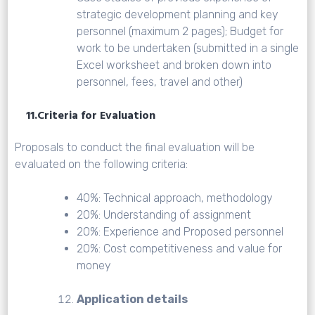
strategic development planning and key
personnel (maximum 2 pages); Budget for
work to be undertaken (submitted in a single
Excel worksheet and broken down into
personnel, fees, travel and other)
11.Criteria for Evaluation
Proposals to conduct the final evaluation will be
evaluated on the following criteria:
40%: Technical approach, methodology
20%: Understanding of assignment
20%: Experience and Proposed personnel
20%: Cost competitiveness and value for
money
Application details