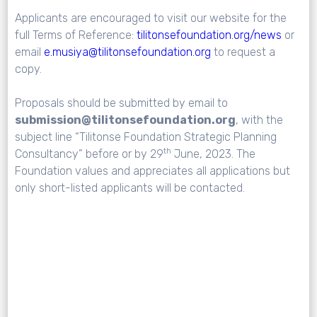
Applicants are encouraged to visit our website for the
full Terms of Reference:
tilitonsefoundation.org/news
or
email
e.musiya@tilitonsefoundation.org
to request a
copy.
Proposals should be submitted by email to
submission@tilitonsefoundation.org
, with the
subject line “Tilitonse Foundation Strategic Planning
th
Consultancy” before or by 29
June, 2023. The
Foundation values and appreciates all applications but
only short-listed applicants will be contacted.