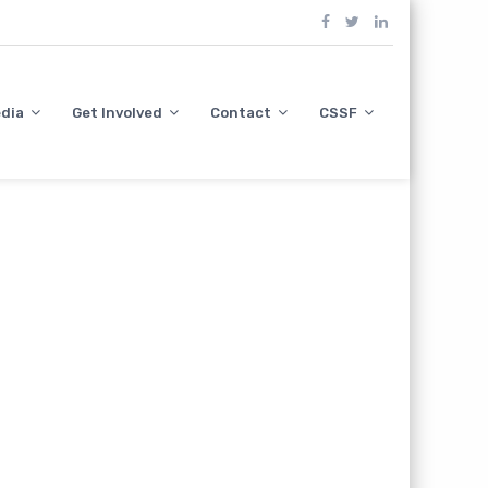
dia
Get Involved
Contact
CSSF