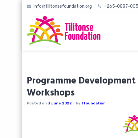
Skip
info@tilitonsefoundation.org
+265-0887-005
to
content
Programme Development R
Workshops
Posted on
3 June 2022
by
tfoundation