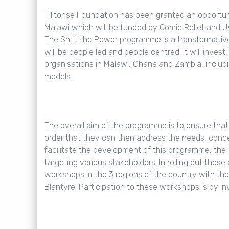
Tilitonse Foundation has been granted an opportun
Malawi which will be funded by Comic Relief and 
The Shift the Power programme is a transformativ
will be people led and people centred. It will invest
organisations in Malawi, Ghana and Zambia, including
models.
The overall aim of the programme is to ensure that l
order that they can then address the needs, concern
facilitate the development of this programme, the 
targeting various stakeholders. In rolling out thes
workshops in the 3 regions of the country with th
Blantyre. Participation to these workshops is by in