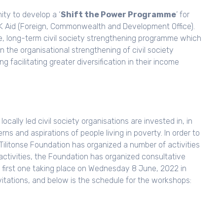
ity to develop a ‘
Shift the Power Programme
’ for
UK Aid (Foreign, Commonwealth and Development Office).
e, long-term civil society strengthening programme which
 in the organisational strengthening of civil society
 facilitating greater diversification in their income
ocally led civil society organisations are invested in, in
s and aspirations of people living in poverty. In order to
Tilitonse Foundation has organized a number of activities
e activities, the Foundation has organized consultative
e first one taking place on Wednesday 8 June, 2022 in
vitations, and below is the schedule for the workshops: