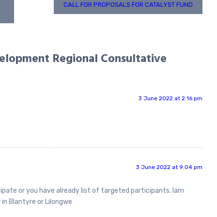
CALL FOR PROPOSALS FOR CATALYST FUND
lopment Regional Consultative
3 June 2022 at 2:16 pm
3 June 2022 at 9:04 pm
ipate or you have already list of targeted participants. Iam
 in Blantyre or Lilongwe