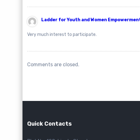
Ladder for Youth and Women Empowerment. 
Very much interest to participate.
Comments are closed.
Quick Contacts