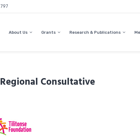
797
About Us
Grants
Research & Publications
Me
egional Consultative