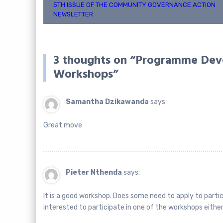
Post
5TH ISSUE OF THE COMMUNITY GOVERNANCE ACTION
NEWSLETTER
navigation
3 thoughts on “
Programme Deve
Workshops
”
Samantha Dzikawanda
says:
Great move
Pieter Nthenda
says:
It is a good workshop. Does some need to apply to partic
interested to participate in one of the workshops either