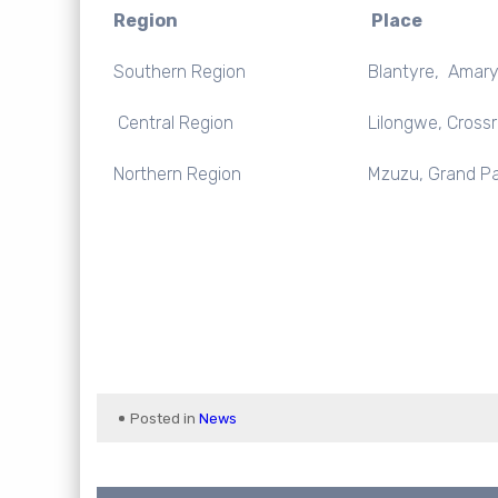
Region
Place
Southern Region
Blantyre, Amaryl
Central Region
Lilongwe, Cross
Northern Region
Mzuzu, Grand Pa
Posted in
News