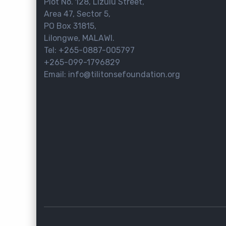
Plot No. 128, Lizulu Street,
Area 47, Sector 5,
PO Box 31815,
Lilongwe, MALAWI.
Tel: +265-0887-005797
+265-099-1796829
Email: info@tilitonsefoundation.org