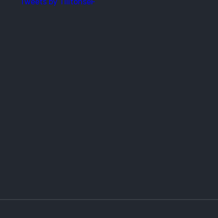
Tweets by TilitonseF