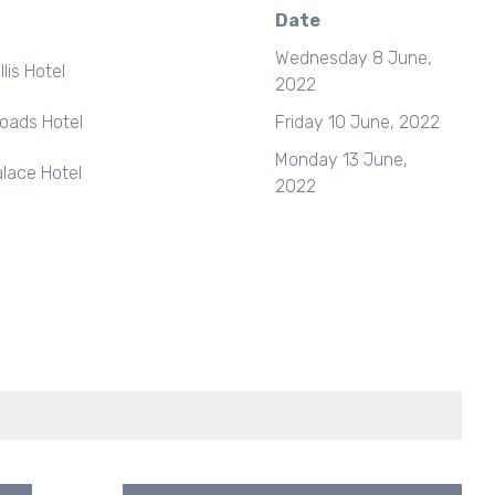
Date
Wednesday 8 June,
lis Hotel
2022
roads Hotel
Friday 10 June, 2022
Monday 13 June,
lace Hotel
2022